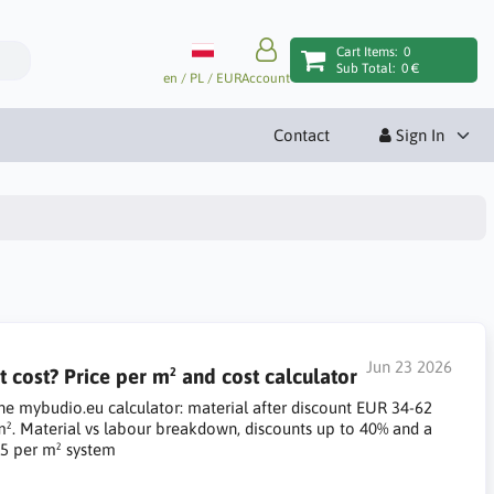
Cart Items:
0
Sub Total:
0 €
en / PL / EUR
Account
Contact
Sign In
Jun 23 2026
ost? Price per m² and cost calculator
he mybudio.eu calculator: material after discount EUR 34-62
m². Material vs labour breakdown, discounts up to 40% and a
5 per m² system