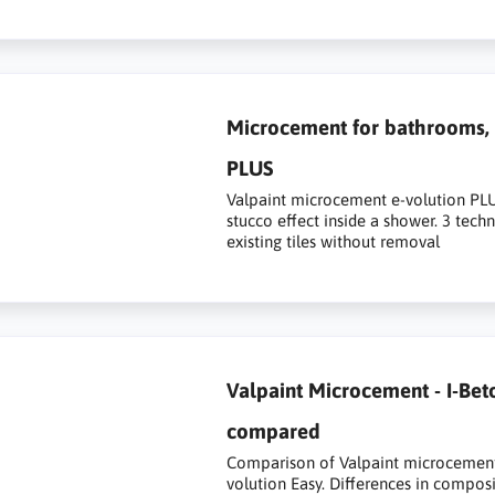
Microcement for bathrooms, s
PLUS
Valpaint microcement e-volution PLUS 
stucco effect inside a shower. 3 tech
existing tiles without removal
Valpaint Microcement - I-Bet
compared
Comparison of Valpaint microcement s
volution Easy. Differences in composi