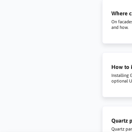
Where ca
On facades
and how.
How to i
Installing
optional U
Quartz p
Quartz pan