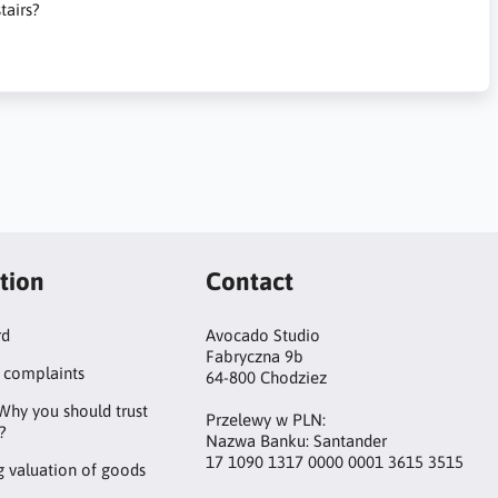
tairs?
tion
Contact
rd
Avocado Studio
Fabryczna 9b
 complaints
64-800 Chodziez
Why you should trust
Przelewy w PLN:
?
Nazwa Banku: Santander
17 1090 1317 0000 0001 3615 3515
 valuation of goods