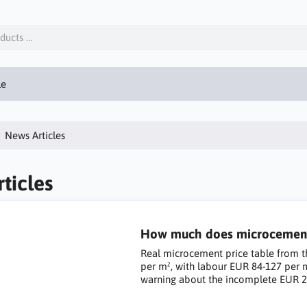
le
News Articles
ticles
How much does microcement c
Real microcement price table from t
per m², with labour EUR 84-127 per 
warning about the incomplete EUR 2