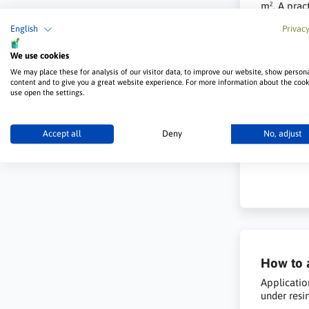
m². A pract
English
Privacy
We use cookies
We may place these for analysis of our visitor data, to improve our website, show person
content and to give you a great website experience. For more information about the coo
use open the settings.
Accept all
Deny
No, adjust
How to a
Applicatio
under resi