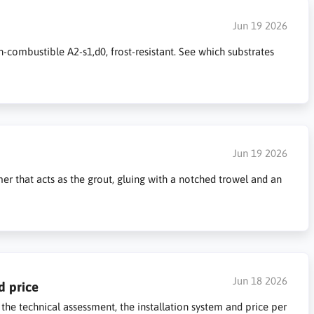
Jun 19 2026
n-combustible A2-s1,d0, frost-resistant. See which substrates
Jun 19 2026
mer that acts as the grout, gluing with a notched trowel and an
Jun 18 2026
d price
 the technical assessment, the installation system and price per