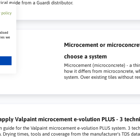
ical guide from a Guardi distributor.
 policy
alised
kies we
Microcement or microconcrete 
choose a system
Microcement (microconcrete) - a thin
how it differs from microconcrete, w
system. Over existing tiles without r
pply Valpaint microcement e-volution PLUS - 3 techni
n guide for the Valpaint microcement e-volution PLUS system. 3 tech
n. Drying times, tools and coverage from the manufacturer's TDS data