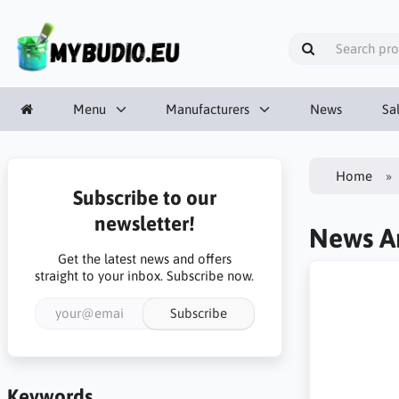
Menu
Manufacturers
News
Sa
Home
Subscribe to our
newsletter!
News Ar
Get the latest news and offers
straight to your inbox. Subscribe now.
Subscribe
Keywords