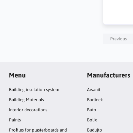
Previous
Menu
Manufacturers
Building insulation system
Arsanit
Building Materials
Barlinek
Interior decorations
Bato
Paints
Bolix
Profiles for plasterboards and
Budujto