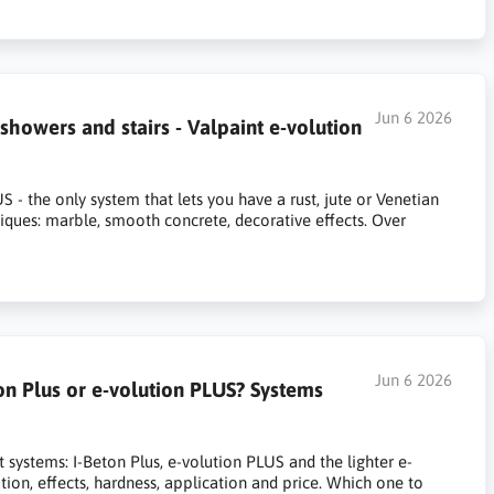
Jun 6 2026
howers and stairs - Valpaint e-volution
- the only system that lets you have a rust, jute or Venetian
niques: marble, smooth concrete, decorative effects. Over
Jun 6 2026
on Plus or e-volution PLUS? Systems
ystems: I-Beton Plus, e-volution PLUS and the lighter e-
tion, effects, hardness, application and price. Which one to