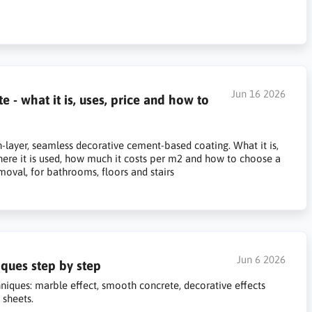
Jun 16 2026
- what it is, uses, price and how to
-layer, seamless decorative cement-based coating. What it is,
here it is used, how much it costs per m2 and how to choose a
emoval, for bathrooms, floors and stairs
Jun 6 2026
ques step by step
niques: marble effect, smooth concrete, decorative effects
 sheets.