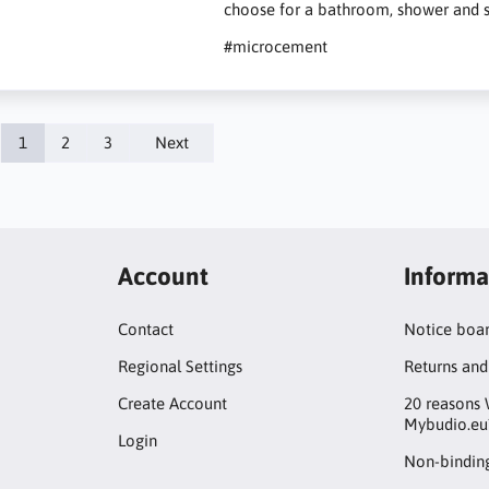
choose for a bathroom, shower and s
#microcement
1
2
3
Next
Account
Informa
Contact
Notice boa
Regional Settings
Returns and
Create Account
20 reasons 
Mybudio.eu
Login
Non-binding