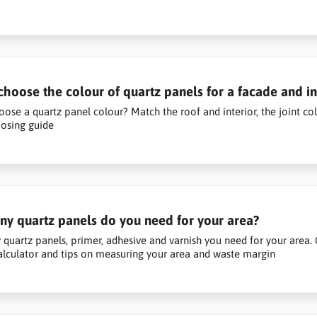
hoose the colour of quartz panels for a facade and in
ose a quartz panel colour? Match the roof and interior, the joint colo
osing guide
y quartz panels do you need for your area?
uartz panels, primer, adhesive and varnish you need for your area. C
alculator and tips on measuring your area and waste margin