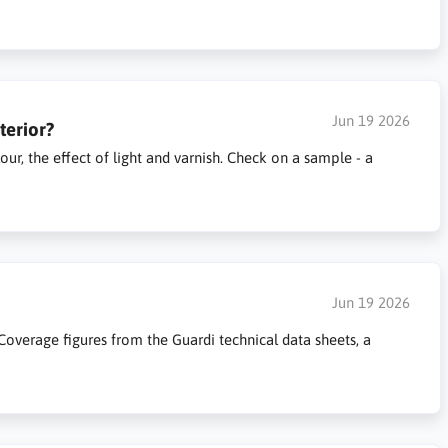
Jun 19 2026
terior?
ur, the effect of light and varnish. Check on a sample - a
Jun 19 2026
overage figures from the Guardi technical data sheets, a