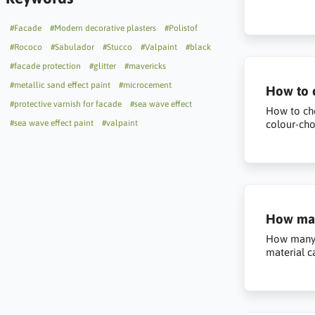
#Facade
#Modern decorative plasters
#Polistof
#Rococo
#Sabulador
#Stucco
#Valpaint
#black
#facade protection
#glitter
#mavericks
#metallic sand effect paint
#microcement
How to c
#protective varnish for facade
#sea wave effect
How to cho
#sea wave effect paint
#valpaint
colour-cho
How man
How many q
material c