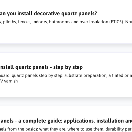
n you install decorative quartz panels?
, plinths, fences, indoors, bathrooms and over insulation (ETICS). No
nstall quartz panels - step by step
 Guardi quartz panels step by step: substrate preparation, a tinted pri
V varnish
anels - a complete guide: applications, installation an
els from the basics: what they are, where to use them, durability per