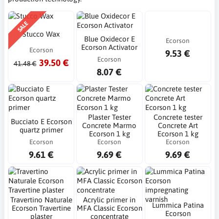
SALE
Stucco Wax
Blue Oxidecor E
Ecorson
Ecorson Activator
Ecorson
9.53 €
Ecorson
39.50 €
41.48 €
8.07 €
Plaster Tester
Concrete tester
Bucciato E Ecorson
Concrete Marmo
Concrete Art
quartz primer
Ecorson 1 kg
Ecorson 1 kg
Ecorson
Ecorson
Ecorson
9.61 €
9.69 €
9.69 €
Travertino Naturale
Acrylic primer in
Lummica Patina
Ecorson Travertine
MFA Classic Ecorson
Ecorson
plaster
concentrate