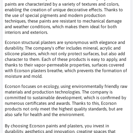
paints are characterized by a variety of textures and colors,
enabling the creation of unique decorative effects. Thanks to
the use of special pigments and modern production
techniques, these paints are resistant to mechanical damage
and weather conditions, which makes them ideal for both
interiors and exteriors.
Ecorson structural plasters are synonymous with elegance and
durability. The company's offer includes mineral, acrylic and
silicone plasters, which not only protect surfaces, but also add
character to them. Each of these products is easy to apply, and
thanks to their vapor-permeable properties, surfaces covered
with Ecorson plasters breathe, which prevents the formation of
moisture and mold.
Ecorson focuses on ecology, using environmentally friendly raw
materials and production technologies. The company is
committed to sustainable development, which is confirmed by
numerous certificates and awards. Thanks to this, Ecorson
products not only meet the highest quality standards, but are
also safe for health and the environment.
By choosing Ecorson paints and plasters, you invest in
durability, aesthetics and innovation, creating spaces that