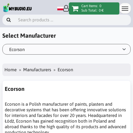
Cart Items:
0
Sub Total:
0 €
Select Manufacturer
Home
Manufacturers
Ecorson
Ecorson
Ecorson is a Polish manufacturer of paints, plasters and
decorative systems that has been offering innovative solutions
for interiors and facades for over 20 years. Headquartered in
Łódź, Ecorson has gained recognition both in Poland and
abroad thanks to the high quality of its products and advanced
production technology.