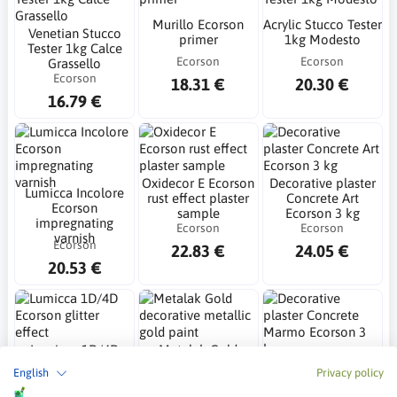
Murillo Ecorson
Acrylic Stucco Tester
Venetian Stucco
primer
1kg Modesto
Tester 1kg Calce
Ecorson
Ecorson
Grassello
Ecorson
18.31 €
20.30 €
16.79 €
Oxidecor E Ecorson
Decorative plaster
Lumicca Incolore
rust effect plaster
Concrete Art
Ecorson
sample
Ecorson 3 kg
impregnating
Ecorson
Ecorson
varnish
Ecorson
22.83 €
24.05 €
20.53 €
Lumicca 1D/4D
Metalak Gold
Ecorson glitter
decorative metallic
Decorative plaster
English
Privacy policy
effect
gold paint
Concrete Marmo
Ecorson
Ecorson
Ecorson 3 kg