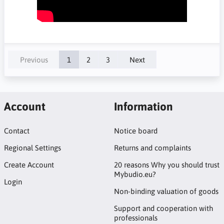
Previous
1
2
3
Next
Account
Information
Contact
Notice board
Regional Settings
Returns and complaints
Create Account
20 reasons Why you should trust
Mybudio.eu?
Login
Non-binding valuation of goods
Support and cooperation with
professionals