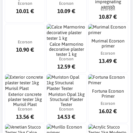
impregnating
Ecorson
Ecorson
varnish
Ecorson
10.01 €
10.09 €
10.87 €
Murimal Ecorson
Ecorson
Calce Marmorino
primer
10.90 €
decorative plaster
Ecorson
tester 1 kg
Ecorson
13.49 €
12.59 €
Fortuna Ecorson
Exterior concrete
Muriston Opal 1kg
Primer
plaster tester 1kg
Structural Plaster
Ecorson
Murisil Plast
Tester
Ecorson
Ecorson
16.02 €
13.56 €
14.53 €