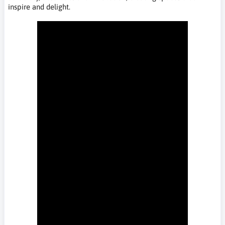
inspire and delight.