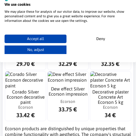
We use cookies
Ecorson
24.86 €
25.14 €
26.32 €
We may place these for analysis of our visitor data, to improve our website, show
personalised content and to give you a great website experience. For more
information about the cookies we use open the settings.
NEW
Accept all
Deny
Revello Silver
Oxidecor E Ecorson
Dew effect Impresja
Ecorson decorative
rust effect plaster
Alu Ecorson
No, adjust
paint 1l
(copy)
Ecorson
Ecorson
Ecorson
29.70 €
32.29 €
32.35 €
Dew effect Silver
Corado Silver
Decorative plaster
Ecorson impression
Ecorson decorative
Concrete Art
Ecorson
paint
Ecorson 5 kg
Ecorson
Ecorson
33.75 €
33.42 €
34 €
Ecorson products are distinguished by unique properties that
combine functionality with aesthetics. The company's structural