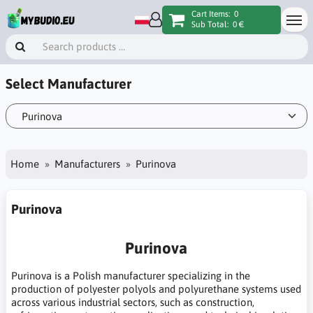
Cart Items:
0
Sub Total:
0 €
Select Manufacturer
Home
Manufacturers
Purinova
Purinova
Purinova
Purinova is a Polish manufacturer specializing in the
production of polyester polyols and polyurethane systems used
across various industrial sectors, such as construction,