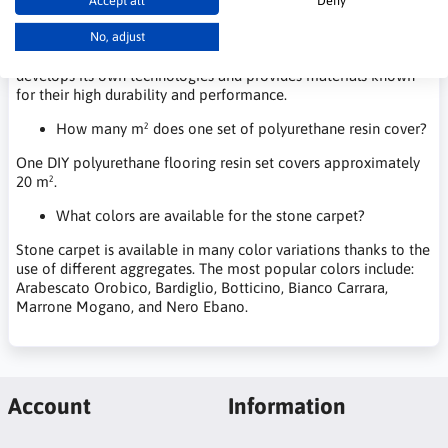
Accept all
Deny
company's offer includes components for polyurethane foams,
adhesives, spray insulation systems, polyurethane resins for
No, adjust
flooring, and solutions for stone carpet systems. Purinova
develops its own technologies and provides materials known
for their high durability and performance.
How many m² does one set of polyurethane resin cover?
One DIY polyurethane flooring resin set covers approximately
20 m².
What colors are available for the stone carpet?
Stone carpet is available in many color variations thanks to the
use of different aggregates. The most popular colors include:
Arabescato Orobico, Bardiglio, Botticino, Bianco Carrara,
Marrone Mogano, and Nero Ebano.
Account
Information