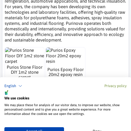
refrigeration, automotive applications, and technical insulation.
For years, the company has been developing its own
technologies and laboratory facilities, offering high-quality raw
materials for polyurethane foams, adhesives, spray insulation
systems, and industrial flooring. Purinova operates both
domestically and internationally, providing solutions valued for
their durability, efficiency, and innovative approach to ecology
and sustainable development.
Purios Stone Floor
Purios Epoxy Floor
DIY 1m2 stone
20m2 epoxy resin
carpet
Purinova
Purinova
English
Privacy policy
67.65 €
202.95 €
We use cookies
Frequently Asked Questions – Purinova
We may place these for analysis of our visitor data, to improve our website, show
personalised content and to give you a great website experience. For more
information about the cookies we use open the settings.
What does Purinova do?
Purinova specializes in the production of polyester polyols and
polyurethane systems used across many industrial sectors. The