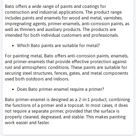
Bato offers a wide range of paints and coatings for
construction and industrial applications. The product range
includes paints and enamels for wood and metal, varnishes,
impregnating agents, primer-enamels, anti-corrosion paints, as
well as thinners and auxiliary products. The products are
intended for both individual customers and professionals.
Which Bato paints are suitable for metal?
For painting metal, Bato offers anti-corrosion paints, enamels,
and primer-enamels that provide effective protection against
rust and atmospheric conditions. These paints are suitable for
securing steel structures, fences, gates, and metal components
used both outdoors and indoors.
Does Bato primer-enamel require a primer?
Bato primer-enamel is designed as a 2-in-1 product, combining
the functions of a primer and a topcoat. In most cases, it does
not require a separate primer, provided that the surface is
properly cleaned, degreased, and stable. This makes painting
work easier and faster.