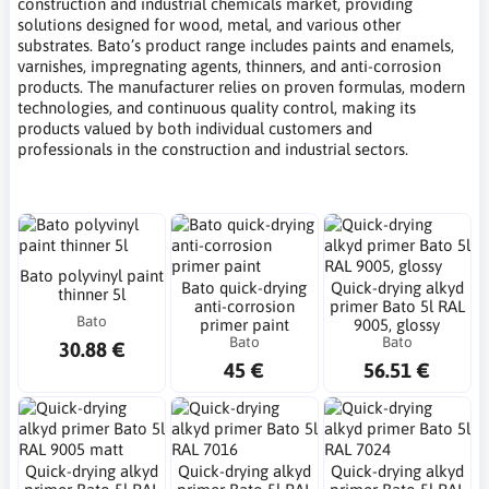
construction and industrial chemicals market, providing
solutions designed for wood, metal, and various other
substrates. Bato’s product range includes paints and enamels,
varnishes, impregnating agents, thinners, and anti-corrosion
products. The manufacturer relies on proven formulas, modern
technologies, and continuous quality control, making its
products valued by both individual customers and
professionals in the construction and industrial sectors.
Bato polyvinyl paint
Bato quick-drying
Quick-drying alkyd
thinner 5l
anti-corrosion
primer Bato 5l RAL
Bato
primer paint
9005, glossy
Bato
Bato
30.88 €
45 €
56.51 €
Quick-drying alkyd
Quick-drying alkyd
Quick-drying alkyd