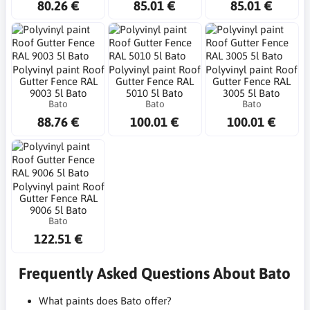
80.26 €
85.01 €
85.01 €
Polyvinyl paint Roof
Polyvinyl paint Roof
Polyvinyl paint Roof
Gutter Fence RAL
Gutter Fence RAL
Gutter Fence RAL
9003 5l Bato
5010 5l Bato
3005 5l Bato
Bato
Bato
Bato
88.76 €
100.01 €
100.01 €
Polyvinyl paint Roof
Gutter Fence RAL
9006 5l Bato
Bato
122.51 €
Frequently Asked Questions About Bato
What paints does Bato offer?