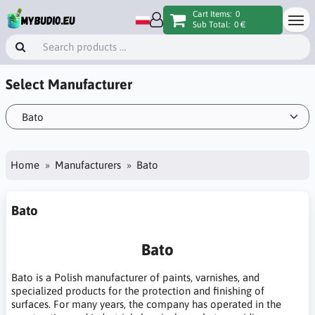
Cart Items:
0
Sub Total:
0 €
Select Manufacturer
Home
Manufacturers
Bato
Bato
Bato
Bato is a Polish manufacturer of paints, varnishes, and
specialized products for the protection and finishing of
surfaces. For many years, the company has operated in the