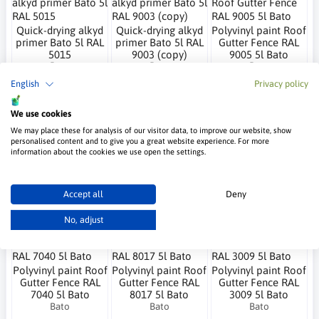
Quick-drying alkyd
Quick-drying alkyd
Polyvinyl paint Roof
primer Bato 5l RAL
primer Bato 5l RAL
Gutter Fence RAL
5015
9003 (copy)
9005 5l Bato
Bato
Bato
Bato
65.01 €
65.01 €
76.57 €
English
Privacy policy
We use cookies
We may place these for analysis of our visitor data, to improve our website, show
personalised content and to give you a great website experience. For more
Polyvinyl paint Roof
Rustikal RAL 9003
Polyvinyl paint Roof
information about the cookies we use open the settings.
Gutter Fence RAL
polyvinyl paint 5l
Gutter Fence RAL
7024 5l Bato
Bato
7016 5l Bato
Bato
Bato
Bato
Accept all
Deny
78.76 €
80.01 €
80.01 €
No, adjust
Polyvinyl paint Roof
Polyvinyl paint Roof
Polyvinyl paint Roof
Gutter Fence RAL
Gutter Fence RAL
Gutter Fence RAL
7040 5l Bato
8017 5l Bato
3009 5l Bato
Bato
Bato
Bato