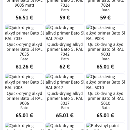
primer Bato 5l RAL
primer Bato 5l RAL
primer Bato 5l RAL
9005 matt
7016
7024
Bato
Bato
Bato
56.51 €
59 €
59 €
Quick-drying alkyd
Quick-drying alkyd
Quick-drying alkyd
primer Bato 5l RAL
primer Bato 5l RAL
primer Bato 5l RAL
7035
7042
9003
Bato
Bato
Bato
61.26 €
62 €
65.01 €
Quick-drying alkyd
Quick-drying alkyd
Quick-drying alkyd
primer Bato 5l RAL
primer Bato 5l RAL
primer Bato 5l RAL
9006
8017
5010
Bato
Bato
Bato
65.01 €
65.01 €
65.01 €