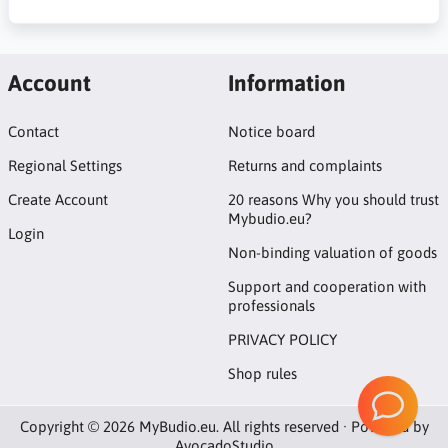
Account
Information
Contact
Notice board
Regional Settings
Returns and complaints
Create Account
20 reasons Why you should trust
Mybudio.eu?
Login
Non-binding valuation of goods
Support and cooperation with
professionals
PRIVACY POLICY
Shop rules
Copyright © 2026 MyBudio.eu. All rights reserved · Powered by
AvocadoStudio