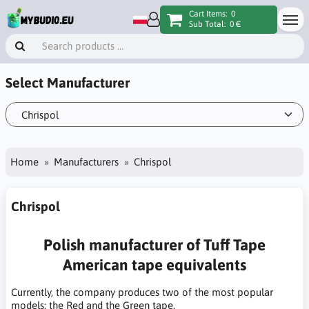
Cart Items:
0
Sub Total:
0 €
Select Manufacturer
Home
Manufacturers
Chrispol
Chrispol
Polish manufacturer of Tuff Tape
American tape equivalents
Currently, the company produces two of the most popular
models: the Red and the Green tape.