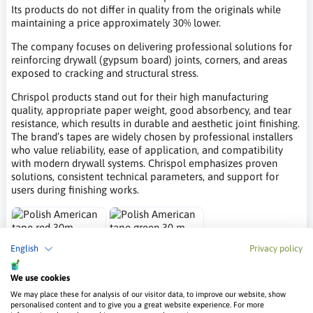
Its products do not differ in quality from the originals while
maintaining a price approximately 30% lower.
The company focuses on delivering professional solutions for
reinforcing drywall (gypsum board) joints, corners, and areas
exposed to cracking and structural stress.
Chrispol products stand out for their high manufacturing
quality, appropriate paper weight, good absorbency, and tear
resistance, which results in durable and aesthetic joint finishing.
The brand’s tapes are widely chosen by professional installers
who value reliability, ease of application, and compatibility
with modern drywall systems. Chrispol emphasizes proven
solutions, consistent technical parameters, and support for
users during finishing works.
Polish American
Polish American
English
Privacy policy
tape red 30m
tape green 30 m
We use cookies
Chrispol
Chrispol
We may place these for analysis of our visitor data, to improve our website, show
16.75 €
19.66 €
personalised content and to give you a great website experience. For more