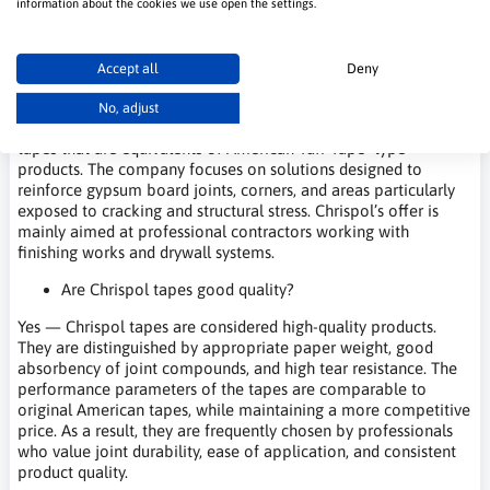
information about the cookies we use open the settings.
Frequently Asked Questions – Chrispol
Accept all
Deny
What kind of company is Chrispol?
No, adjust
Chrispol is a Polish manufacturer specializing in drywall joint
tapes that are equivalents of American Tuff Tape–type
products. The company focuses on solutions designed to
reinforce gypsum board joints, corners, and areas particularly
exposed to cracking and structural stress. Chrispol’s offer is
mainly aimed at professional contractors working with
finishing works and drywall systems.
Are Chrispol tapes good quality?
Yes — Chrispol tapes are considered high-quality products.
They are distinguished by appropriate paper weight, good
absorbency of joint compounds, and high tear resistance. The
performance parameters of the tapes are comparable to
original American tapes, while maintaining a more competitive
price. As a result, they are frequently chosen by professionals
who value joint durability, ease of application, and consistent
product quality.